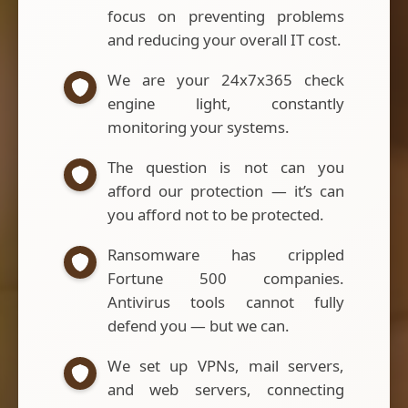
focus on preventing problems
and reducing your overall IT cost.
We are your 24x7x365 check
engine light, constantly
monitoring your systems.
The question is not can you
afford our protection — it’s can
you afford not to be protected.
Ransomware has crippled
Fortune 500 companies.
Antivirus tools cannot fully
defend you — but we can.
We set up VPNs, mail servers,
and web servers, connecting