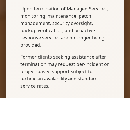
Upon termination of Managed Services,
monitoring, maintenance, patch
management, security oversight,
backup verification, and proactive
response services are no longer being
provided.
Former clients seeking assistance after
termination may request per-incident or
project-based support subject to
technician availability and standard
service rates.