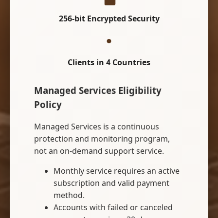
256-bit Encrypted Security
Clients in 4 Countries
Managed Services Eligibility
Policy
Managed Services is a continuous
protection and monitoring program,
not an on-demand support service.
Monthly service requires an active
subscription and valid payment
method.
Accounts with failed or canceled