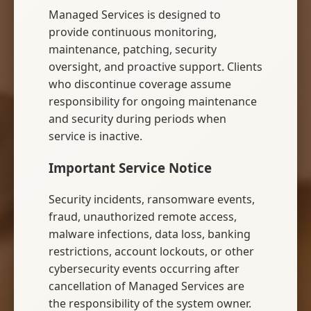
Managed Services is designed to
provide continuous monitoring,
maintenance, patching, security
oversight, and proactive support. Clients
who discontinue coverage assume
responsibility for ongoing maintenance
and security during periods when
service is inactive.
Important Service Notice
Security incidents, ransomware events,
fraud, unauthorized remote access,
malware infections, data loss, banking
restrictions, account lockouts, or other
cybersecurity events occurring after
cancellation of Managed Services are
the responsibility of the system owner.