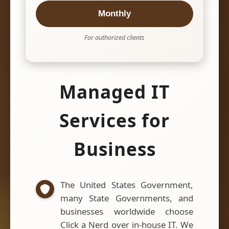
Monthly
For authorized clients
Managed IT
Services for
Business
The United States Government,
many State Governments, and
businesses worldwide choose
Click a Nerd over in-house IT. We