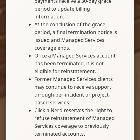
payments receive a 30-day grace
period to update billing
information.
At the conclusion of the grace
period, a final termination notice is
issued and Managed Services
coverage ends.
Once a Managed Services account
has been terminated, it is not
eligible for reinstatement.
Former Managed Services clients
may continue to receive support
through per-incident or project-
based services.
Click a Nerd reserves the right to
refuse reinstatement of Managed
Services coverage to previously
terminated accounts.