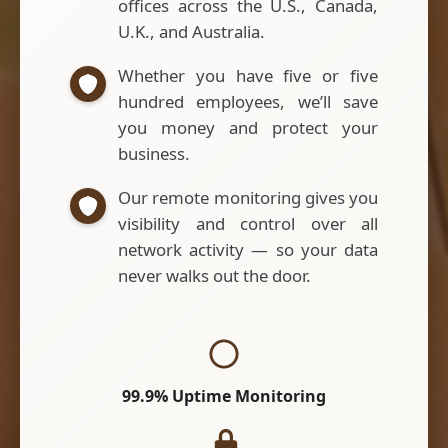
offices across the U.S., Canada,
U.K., and Australia.
Whether you have five or five
hundred employees, we’ll save
you money and protect your
business.
Our remote monitoring gives you
visibility and control over all
network activity — so your data
never walks out the door.
99.9% Uptime Monitoring