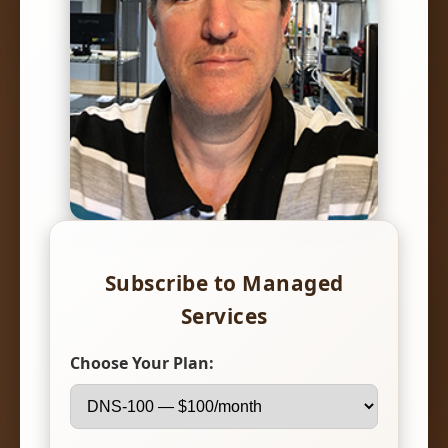
Subscribe to Managed
Services
Choose Your Plan: